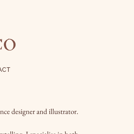
CO
ACT
ce designer and illustrator.