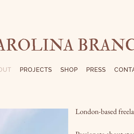
AROLINA BRAN
OUT
PROJECTS
SHOP
PRESS
CONT
London-based freelan