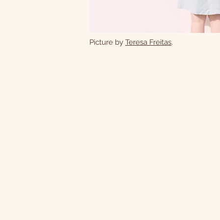
Picture by
Teresa Freitas
.