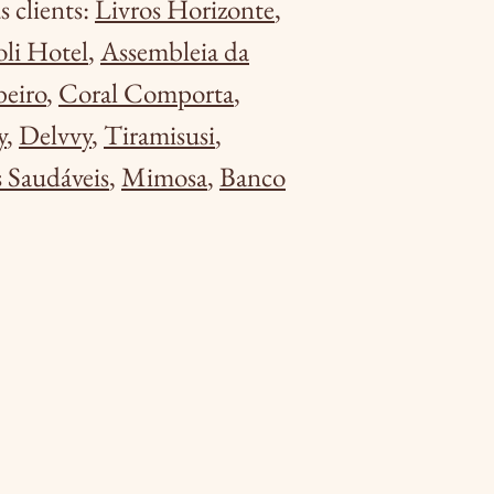
 clients:
Livros Horizonte
,
oli Hotel
,
Assembleia da
beiro
,
Coral Comporta
,
y
,
Delvvy
,
Tiramisusi
,
 Saudáveis
,
Mimosa
,
Banco
.