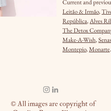
Current and previous
Leitão & Irmão
,
Tiv
República
,
Alves Ri
The Detox Compan
Make-A-Wish
,
Senas
Montepio
,
Monarte
© All images are copyright of