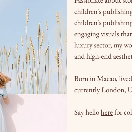
Passionate about stor
children's publishin
children's publishing
engaging visuals that 
luxury sector, my wo
and
high-end aesthet
Born in Macao, live
currently London, 
Say hello
here
for col