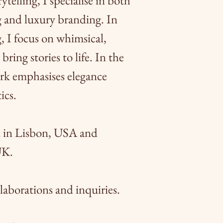
ytelling, I specialise in both
g and luxury branding. In
, I focus on whimsical,
bring stories to life. In the
rk emphasises elegance
ics.
d in Lisbon, USA and
UK.
laborations and inquiries.