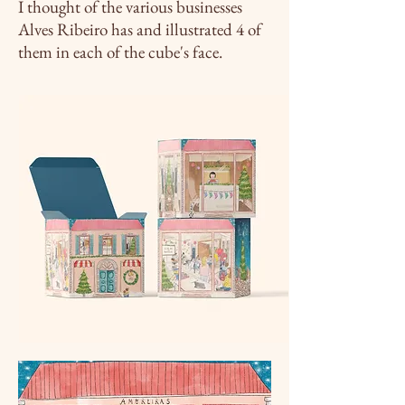
I thought of the various businesses
Alves Ribeiro has and
illustrated
4 of
them in each of the cube's face.