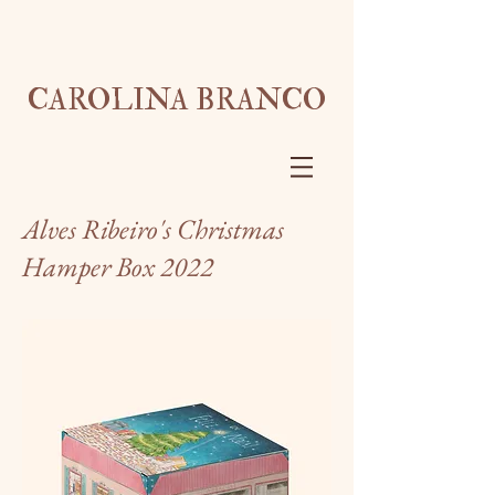
CAROLINA BRANCO
Alves Ribeiro's Christmas
Hamper Box 2022