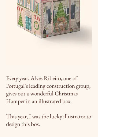
Every year, Alves Ribeiro, one of
Portugal's leading construction group,
gives out a wonderful Christmas
Hamper in an illustrated box.
This year, I was the lucky illustrator to
design this box.