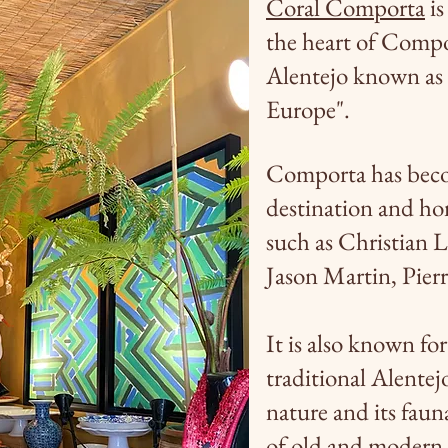
Coral Comporta
is
the heart of Compor
Alentejo known as
Europe".
Comporta has beco
destination and ho
such as Christian 
Jason Martin, Pier
It is also known for
traditional Alentejo
nature and its faun
of old and modern 