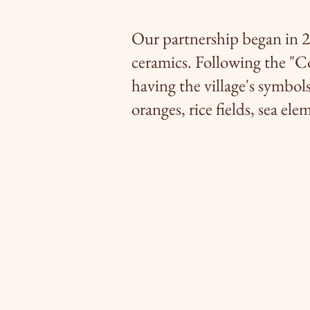
Our partnership began in 2
ceramics. Following the "C
having the village's symbols 
oranges, rice fields, sea elem