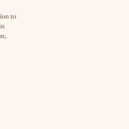
ion to
in
st,