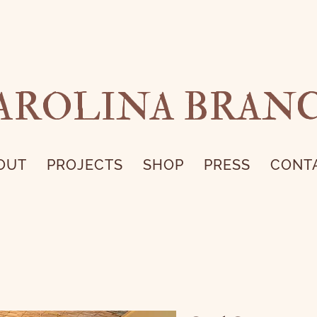
AROLINA BRAN
OUT
PROJECTS
SHOP
PRESS
CONT