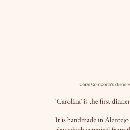
Coral Comporta's dinner
'Carolina' is the first din
It is handmade in Alentejo 
clay which is typical from 