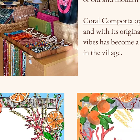
Coral Comporta
op
and with its origina
vibes has become a 
in the village.