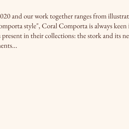
020 and our work together ranges from illustrat
omporta style", Coral Comporta is always keen 
present in their collections: the stork and its ne
ents...