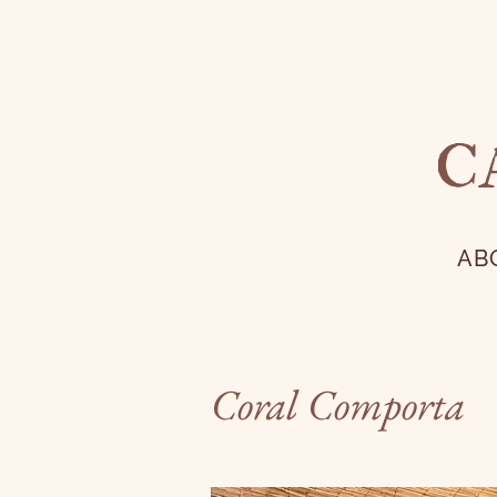
C
AB
Coral Comporta