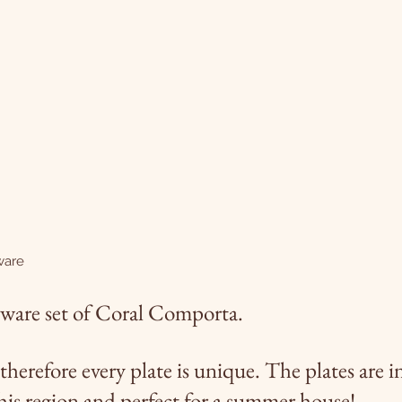
ware
nerware set of Coral Comporta.
therefore every plate is unique.
The plates are i
this region and perfect for a summer house!