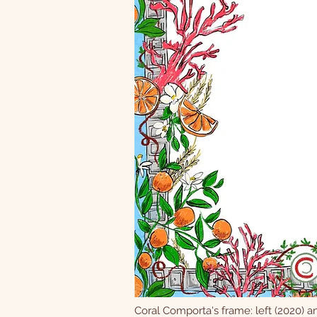
Coral Comporta's frame: left (2020) an