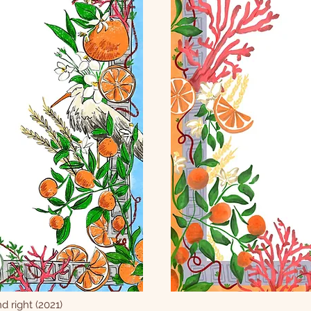
d right (2021)