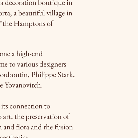
 a decoration boutique in
ta, a beautiful village in
 "the Hamptons of
me a high-end
me to various designers
Louboutin, Philippe Stark,
re Yovanovitch.
 its connection to
 art, the preservation of
a and flora and the fusion
aesthetics.