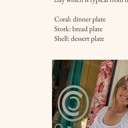
Coral: dinner plate
Stork: bread plate
Shell: dessert plate