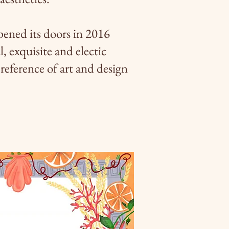
ened its doors in 2016
l, exquisite and electic
reference of art and design