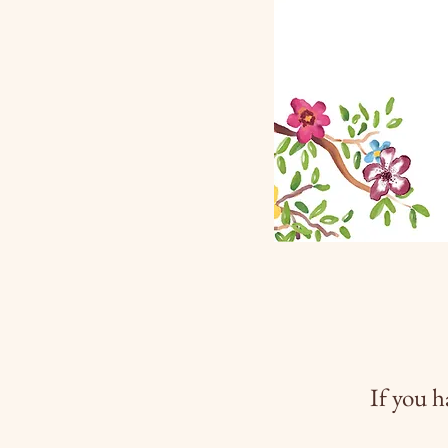
If you h