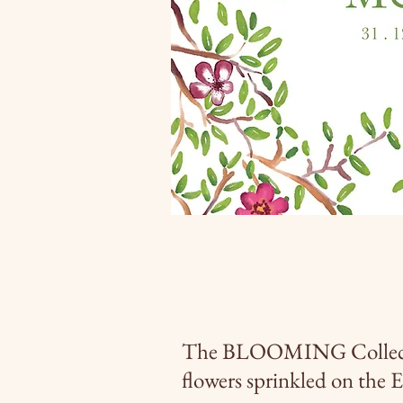
The BLOOMING Collection
flowers sprinkled on the 