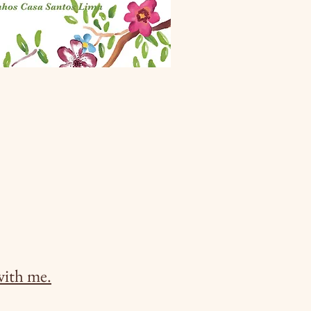
with me.