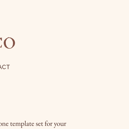
CO
ACT
one template set for your