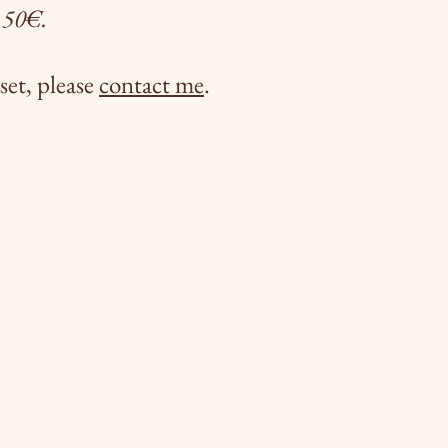
t 50€.
set, please
contact
me
.