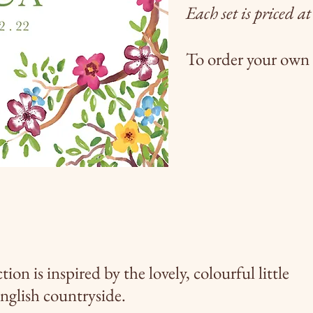
Each set is priced a
To order your own 
 is inspired by the lovely,
colourful
little
English countryside.