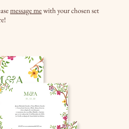
ease
message me
with your chosen set
re!