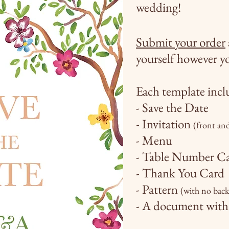
wedding!
Submit your order
yourself
however
yo
Each template
incl
- Save the Date
- Invitation
(front an
- Menu
- Table Number C
- Thank You Card
- Pattern
(with no bac
- A document with