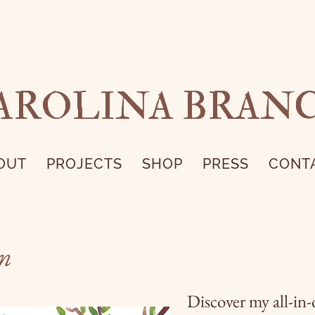
AROLINA BRAN
OUT
PROJECTS
SHOP
PRESS
CONT
on
Discover my all-in-