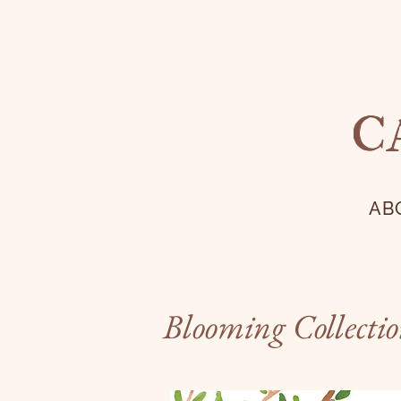
C
AB
Blooming Collecti