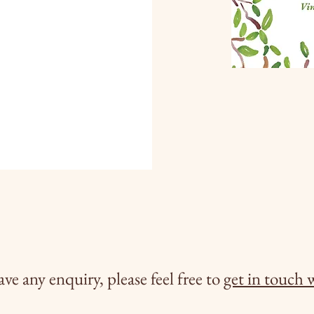
ave any enquiry, please feel free to
get in touch 