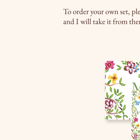
To order your own set, pl
and I will take it from the