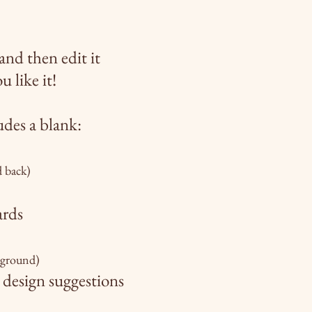
and then edit it
u like it!
udes a blank:
d back)
ards
kground)
 design
suggestions